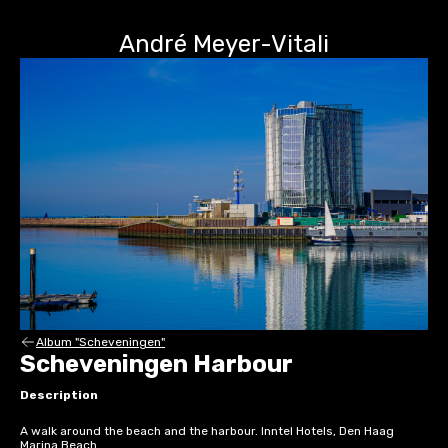
André Meyer-Vitali
Album "Scheveningen"
Scheveningen Harbour
Description
A walk around the beach and the harbour. Inntel Hotels, Den Haag
Marina Beach.