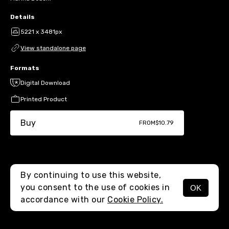
Details
5221 x 3481px
View standalone page
Formats
Digital Download
Printed Product
Buy
FROM
$10.79
By continuing to use this website,
you consent to the use of cookies in
OK
MENU
accordance with our
Cookie Policy.