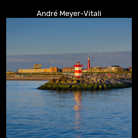
André Meyer-Vitali