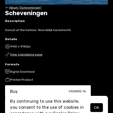
Album "Scheveningen"
Scheveningen
Description
Sunset at the harbour. Noordelijk havenhoofd.
Details
4160 x 4160px
View standalone page
Formats
Digital Download
Printed Product
Buy
FROM
$10.76
By continuing to use this website,
you consent to the use of cookies in
OK
MENU