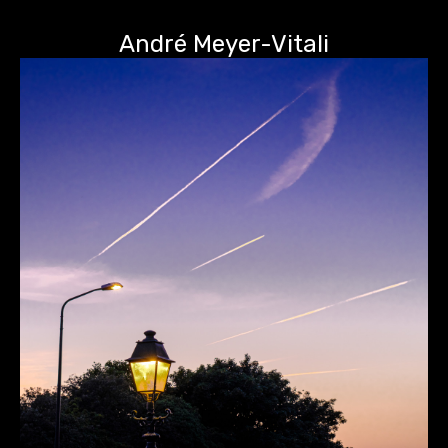
André Meyer-Vitali