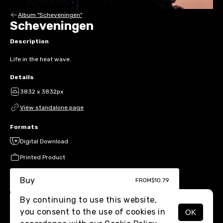
Album "Scheveningen"
Scheveningen
Description
Life in the heat wave.
Details
3832 x 3832px
View standalone page
Formats
Digital Download
Printed Product
Buy
FROM
$10.79
By continuing to use this website,
you consent to the use of cookies in
OK
MENU