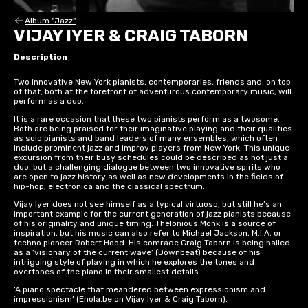
Album "Jazz"
VIJAY IYER & CRAIG TABORN
Description
Two innovative New York pianists, contemporaries, friends and, on top
of that, both at the forefront of adventurous contemporary music, will
perform as a duo.
It is a rare occasion that these two pianists perform as a twosome.
Both are being praised for their imaginative playing and their qualities
as solo pianists and band leaders of many ensembles, which often
include prominent jazz and improv players from New York. This unique
excursion from their busy schedules could be described as not just a
duo, but a challenging dialogue between two innovative spirits who
are open to jazz history as well as new developments in the fields of
hip-hop, electronica and the classical spectrum.
Vijay Iyer does not see himself as a typical virtuoso, but still he’s an
important example for the current generation of jazz pianists because
of his originality and unique timing. Thelonious Monk is a source of
inspiration, but his music can also refer to Michael Jackson, M.I.A. or
techno pioneer Robert Hood. His comrade Craig Taborn is being hailed
as a ‘visionary of the current wave’ (Downbeat) because of his
intriguing style of playing in which he explores the tones and
overtones of the piano in their smallest details.
‘A piano spectacle that meandered between expressionism and
impressionism’ (Enola.be on Vijay Iyer & Craig Taborn).