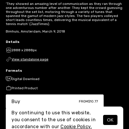
‘They showed an amazing level of communication as they ran through
one adventurous number after another. They kept the crowd guessing
throughout the set list, motoring through a variety of tunes that
spanned the gamut of modern jazz styles. The two players volleyed
short leads countless times, delivering the musical equivalent of a
tennis match’ (JazzTimes).
Bimhuis, Amsterdam, March 9, 2018
Details
2888 x 2888px
View standalone page
Formats
Digital Download
Printed Product
Buy
FROM
$10.77
By continuing to use this website,
you consent to the use of cookies in
OK
MENU
accordance with our
Cookie Policy.