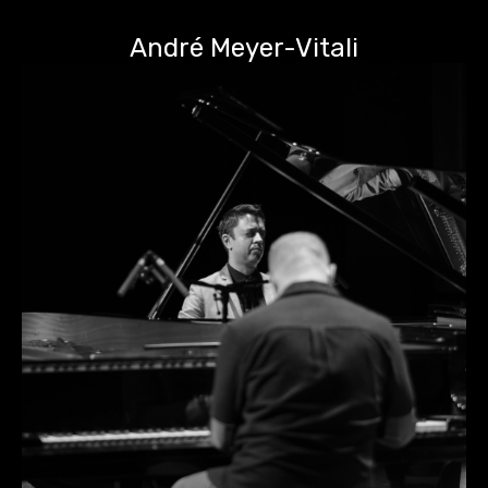
André Meyer-Vitali