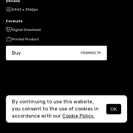
Details
5943 x 3962px
Formats
Digital Download
Printed Product
Buy
FROM
$10.79
By continuing to use this website,
you consent to the use of cookies in
OK
MENU
accordance with our
Cookie Policy.