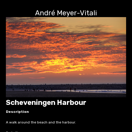
André Meyer-Vitali
Scheveningen Harbour
Description
A walk around the beach and the harbour.